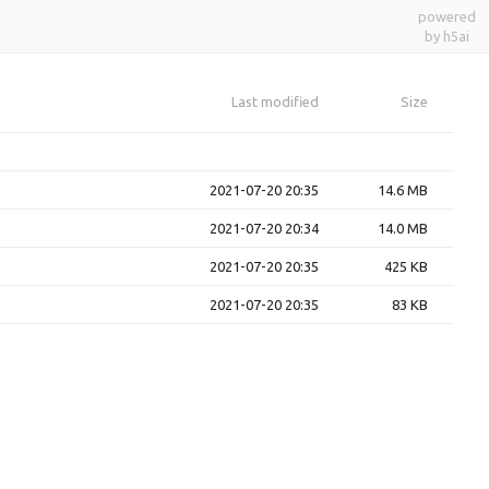
powered
by h5ai
Last modified
Size
2021-07-20 20:35
14.6 MB
2021-07-20 20:34
14.0 MB
2021-07-20 20:35
425 KB
2021-07-20 20:35
83 KB