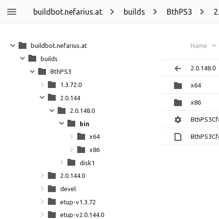
buildbot.nefarius.at
builds
BthPS3
2
buildbot.nefarius.at
Name
builds
2.0.148.0
BthPS3
1.3.72.0
x64
2.0.144
x86
2.0.148.0
BthPS3Cf
bin
BthPS3Cf
x64
x86
disk1
2.0.144.0
devel
etup-v1.3.72
etup-v2.0.144.0