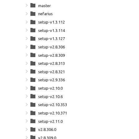
master
nefarius
setup-v1.3.112
setup-v1.3.114
setup-v1.3.127
setup-v2.8.306
setup-v2.8.309
setup-v2.8.313
setup-v2.8.321
setup-v2.9.336
setup-v2.10.0
setup-v2.10.6
setup-v2.10.353
setup-v2.10.371
setup-v2.11.0
v2.8.306.0
v2.8.309.0