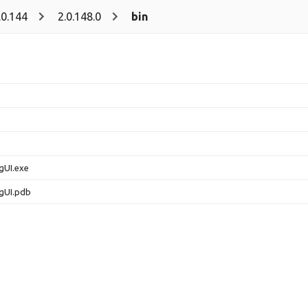
.0.144
2.0.148.0
bin
gUI.exe
gUI.pdb