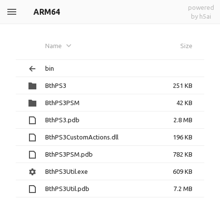
powered
ARM64
by h5ai
Name
Size
bin
BthPS3
251 KB
BthPS3PSM
42 KB
BthPS3.pdb
2.8 MB
BthPS3CustomActions.dll
196 KB
BthPS3PSM.pdb
782 KB
BthPS3Util.exe
609 KB
BthPS3Util.pdb
7.2 MB