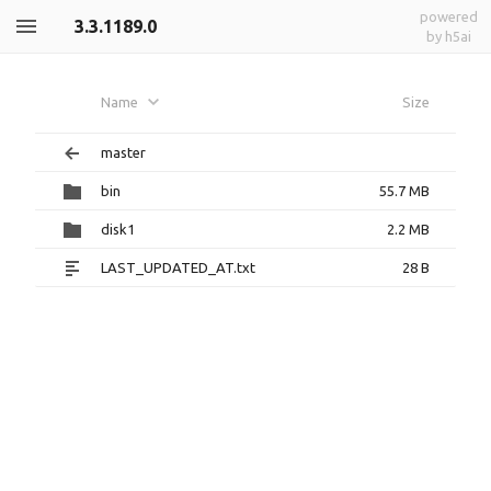
powered
3.3.1189.0
by h5ai
Name
Size
master
bin
55.7 MB
disk1
2.2 MB
LAST_UPDATED_AT.txt
28 B