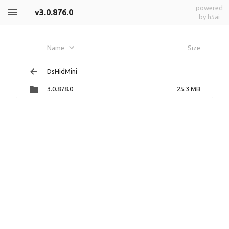
powered
v3.0.876.0
by h5ai
Name
Size
DsHidMini
3.0.878.0
25.3 MB