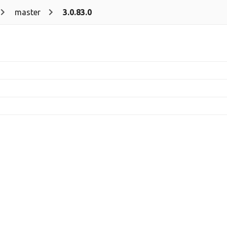
master
3.0.83.0