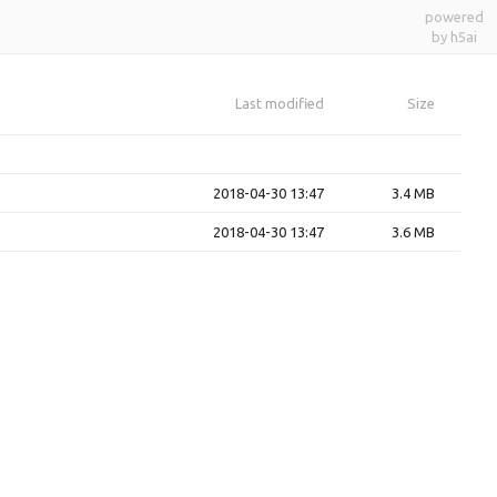
powered
by h5ai
Last modified
Size
2018-04-30 13:47
3.4 MB
2018-04-30 13:47
3.6 MB