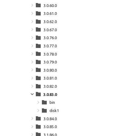
3.0.60.0
3.0.61.0
3.0.62.0
3.0.67.0
3.0.76.0
3.0.77.0
3.0.78.0
3.0.79.0
3.0.80.0
3.0.81.0
3.0.82.0
3.0.83.0
bin
disk1
3.0.84.0
3.0.85.0
3.1.86.0