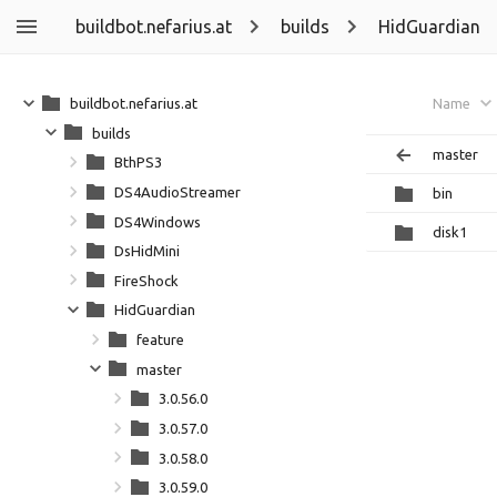
buildbot.nefarius.at
builds
HidGuardian
buildbot.nefarius.at
Name
builds
master
BthPS3
DS4AudioStreamer
bin
DS4Windows
disk1
DsHidMini
FireShock
HidGuardian
feature
master
3.0.56.0
3.0.57.0
3.0.58.0
3.0.59.0