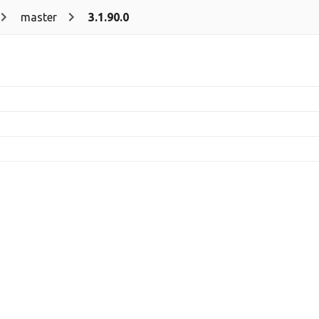
master
3.1.90.0