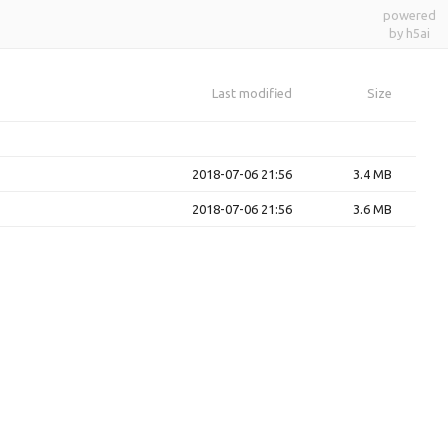
powered
by h5ai
Last modified
Size
2018-07-06 21:56
3.4 MB
2018-07-06 21:56
3.6 MB