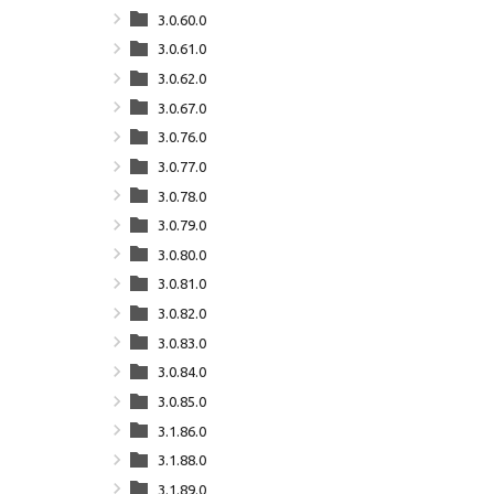
3.0.60.0
3.0.61.0
3.0.62.0
3.0.67.0
3.0.76.0
3.0.77.0
3.0.78.0
3.0.79.0
3.0.80.0
3.0.81.0
3.0.82.0
3.0.83.0
3.0.84.0
3.0.85.0
3.1.86.0
3.1.88.0
3.1.89.0