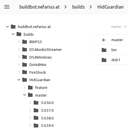
buildbot.nefarius.at
builds
HidGuardian
buildbot.nefarius.at
Name
builds
master
BthPS3
DS4AudioStreamer
bin
DS4Windows
disk1
DsHidMini
FireShock
HidGuardian
feature
master
3.0.56.0
3.0.57.0
3.0.58.0
3.0.59.0