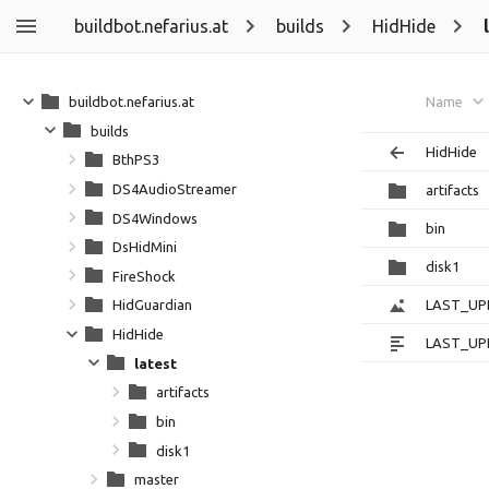
buildbot.nefarius.at
builds
HidHide
buildbot.nefarius.at
Name
builds
HidHide
BthPS3
DS4AudioStreamer
artifacts
DS4Windows
bin
DsHidMini
disk1
FireShock
LAST_UP
HidGuardian
HidHide
LAST_UP
latest
artifacts
bin
disk1
master