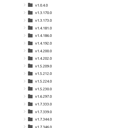
v1.0.4.0
v1.3.170.0
v1.3.173.0
v1.4.181.0
v1.4.186.0
v1.4.192.0
v1.4.200.0
v1.4.202.0
v1.5.209.0
v1.5.212.0
v1.5.224.0
v1.5.230.0
v1.6.297.0
v1.7.333.0
v1.7.339.0
v1.7.344.0
v1.7.346.0