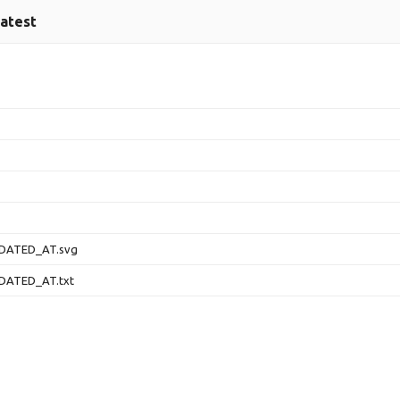
latest
DATED_AT.svg
DATED_AT.txt