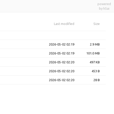
powered
by h5ai
Last modified
Size
2026-05-02 02:19
2.9 MB
2026-05-02 02:19
101.0 MB
2026-05-02 02:20
497 KB
2026-05-02 02:20
453 B
2026-05-02 02:20
28 B