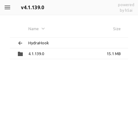
powered
v4.1.139.0
by h5ai
Name
Size
HydraHook
4.1.139.0
15.1 MB