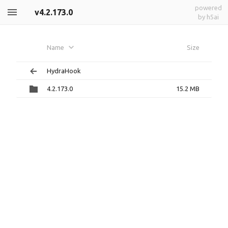
powered
v4.2.173.0
by h5ai
Name
Size
HydraHook
4.2.173.0
15.2 MB