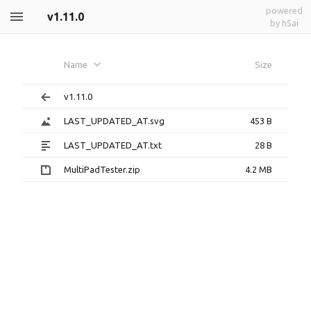
powered
v1.11.0
by h5ai
Name
Size
v1.11.0
LAST_UPDATED_AT.svg
453 B
LAST_UPDATED_AT.txt
28 B
MultiPadTester.zip
4.2 MB