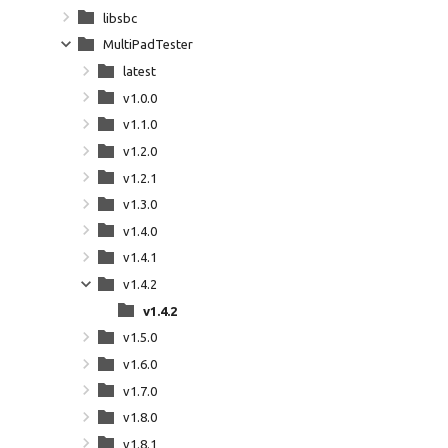
libsbc
MultiPadTester
latest
v1.0.0
v1.1.0
v1.2.0
v1.2.1
v1.3.0
v1.4.0
v1.4.1
v1.4.2
v1.4.2
v1.5.0
v1.6.0
v1.7.0
v1.8.0
v1.8.1