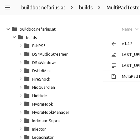
buildbot.nefarius.at
builds
MultiPadTeste
buildbot.nefarius.at
Name
builds
v1.4.2
BthPS3
DS4AudioStreamer
LAST_UP
DS4Windows
LAST_UP
DsHidMini
MultiPadT
FireShock
HidGuardian
HidHide
HydraHook
HydraHookManager
Indicium-Supra
Injector
Legacinator