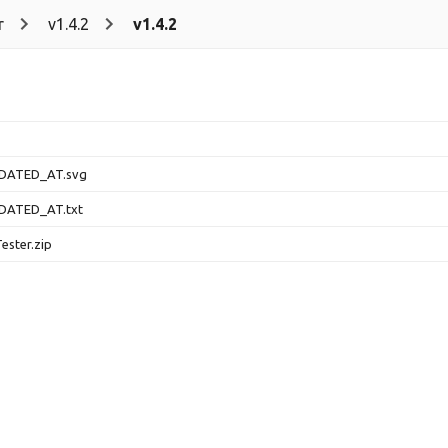
r
v1.4.2
v1.4.2
DATED_AT.svg
DATED_AT.txt
ester.zip