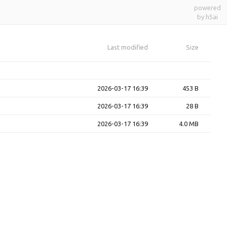
powered
by h5ai
Last modified
Size
2026-03-17 16:39
453 B
2026-03-17 16:39
28 B
2026-03-17 16:39
4.0 MB