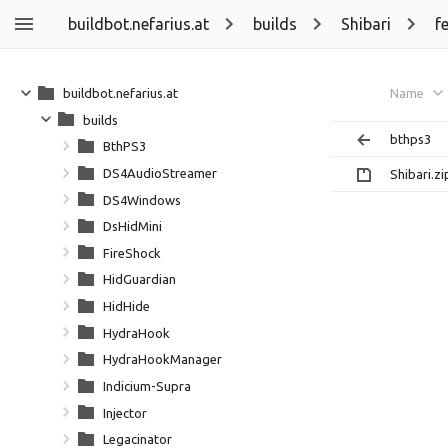
buildbot.nefarius.at
builds
Shibari
f
buildbot.nefarius.at
Name
builds
bthps3
BthPS3
DS4AudioStreamer
Shibari.zi
DS4Windows
DsHidMini
FireShock
HidGuardian
HidHide
HydraHook
HydraHookManager
Indicium-Supra
Injector
Legacinator