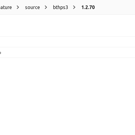
eature
source
bthps3
1.2.70
p