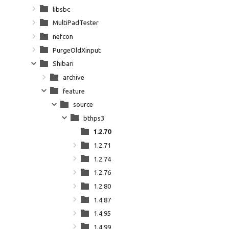
libsbc
MultiPadTester
nefcon
PurgeOldXinput
Shibari
archive
feature
source
bthps3
1.2.70
1.2.71
1.2.74
1.2.76
1.2.80
1.4.87
1.4.95
1.4.99