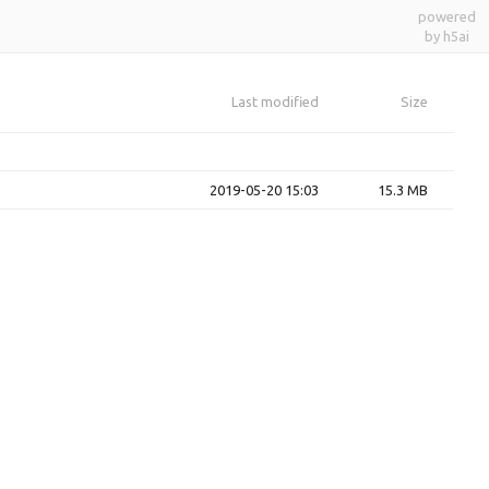
powered
by h5ai
Last modified
Size
2019-05-20 15:03
15.3 MB