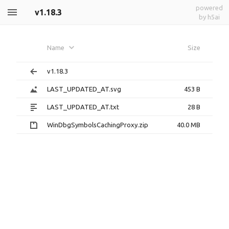
powered
v1.18.3
by h5ai
Name
Size
v1.18.3
LAST_UPDATED_AT.svg
453 B
LAST_UPDATED_AT.txt
28 B
WinDbgSymbolsCachingProxy.zip
40.0 MB