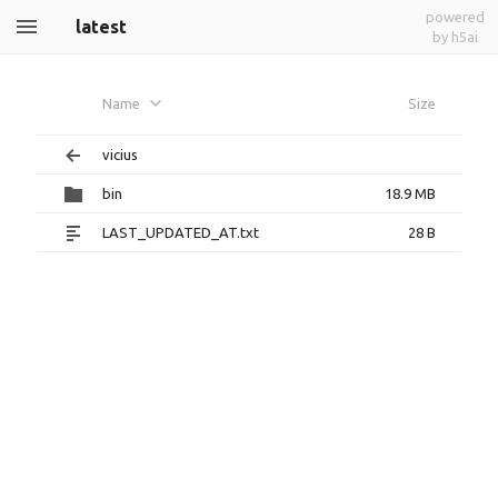
powered
latest
by h5ai
Name
Size
vicius
bin
18.9 MB
LAST_UPDATED_AT.txt
28 B