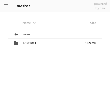
powered
master
by h5ai
Name
Size
vicius
1.10.1041
18.9 MB