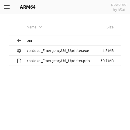
powered
ARM64
by h5ai
Name
Size
bin
contoso_EmergencyUrl_Updater.exe
4.2 MB
contoso_EmergencyUrl_Updater.pdb
30.7 MB