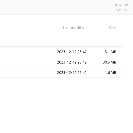
powered
by h5ai
Last modified
Size
2023-12-12 23:42
3.1 MB
2023-12-12 23:42
30.5 MB
2023-12-12 23:42
1.6 MB