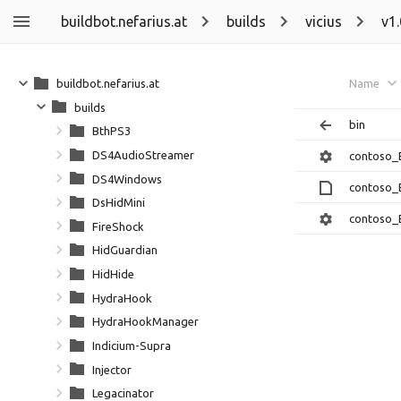
buildbot.nefarius.at
builds
vicius
v1
buildbot.nefarius.at
Name
builds
bin
BthPS3
DS4AudioStreamer
contoso_
DS4Windows
contoso_
DsHidMini
contoso_
FireShock
HidGuardian
HidHide
HydraHook
HydraHookManager
Indicium-Supra
Injector
Legacinator