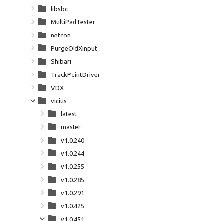
libsbc
MultiPadTester
nefcon
PurgeOldXinput
Shibari
TrackPointDriver
VDX
vicius
latest
master
v1.0.240
v1.0.244
v1.0.255
v1.0.285
v1.0.291
v1.0.425
v1.0.451