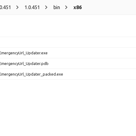
.0.451
1.0.451
bin
x86
EmergencyUrl_Updater.exe
EmergencyUrl_Updater.pdb
EmergencyUrl_Updater_packed.exe